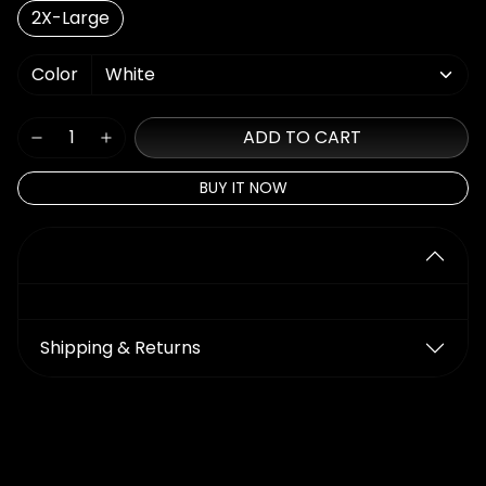
2X-Large
Color
ADD TO CART
BUY IT NOW
Details
Shipping & Returns