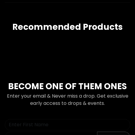
Recommended Products
BECOME ONE OF THEM ONES
Enter your email & Never miss a drop. Get exclusive
early access to drops & events.