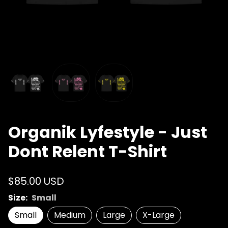
Organik Lyfestyle - Just
Dont Relent T-Shirt
$85.00 USD
Size:
Small
Small
Medium
Large
X-Large