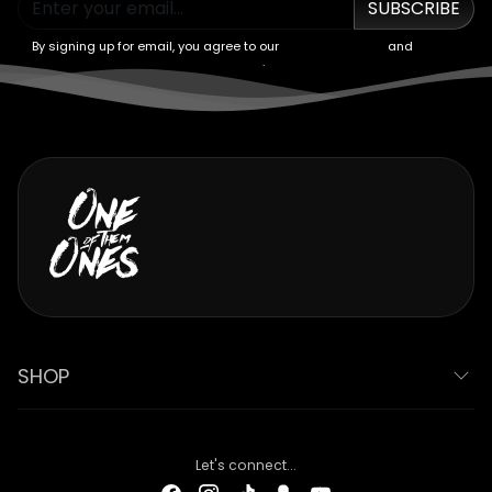
SUBSCRIBE
By signing up for email, you agree to our
Terms of Service
and
Privacy
Policy
.
SHOP
Let's connect...