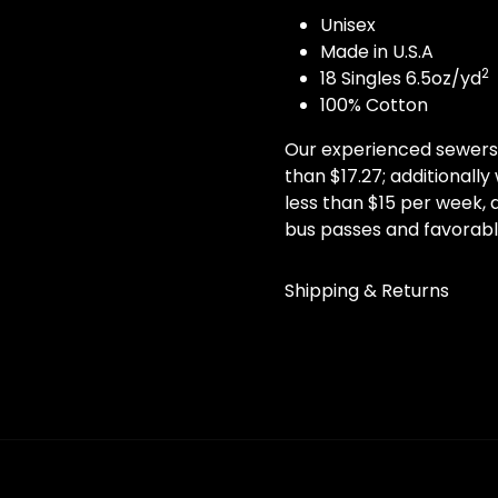
Unisex
Made in U.S.A
2
18 Singles 6.5oz/yd
100% Cotton
Our experienced sewers 
than $17.27; additionall
less than $15 per week, a
bus passes and favorabl
Shipping & Returns