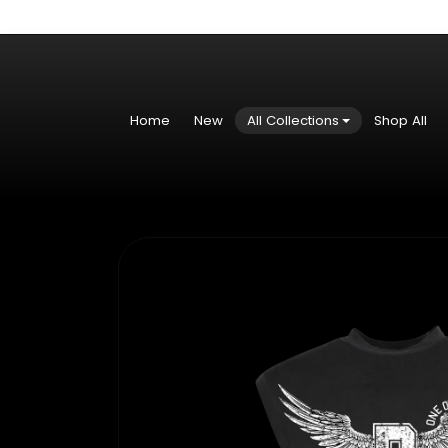
Skip to content
Home
New
All Collections
Shop All
Skip to product information