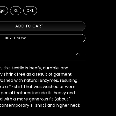
rge
XL
XXL
ADD TO CART
BUY IT NOW
this textile is beefy, durable, and
ly shrink free as a result of garment
washed with natural enzymes, resulting
 like a T-shirt that was washed or worn
special features include its heavy and
d with a more generous fit (about 1
a contemporary T-shirt) and higher neck