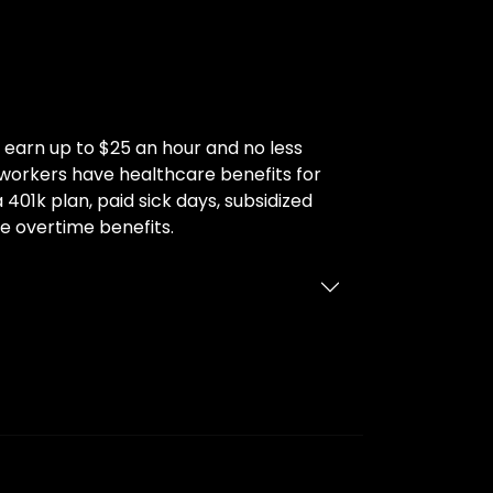
earn up to $25 an hour and no less
y workers have healthcare benefits for
 401k plan, paid sick days, subsidized
e overtime benefits.