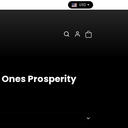
USD
 Ones Prosperity