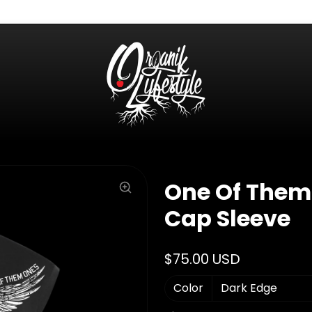
One Of Them
Cap Sleeve
$75.00 USD
Color