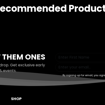
ecommended Produc
 THEM ONES
drop. Get exclusive early
& events.
By signing up for email, you agr
SHOP