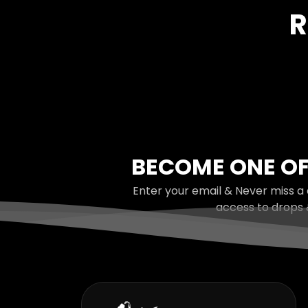
R
BECOME ONE OF
Enter your email & Never miss a 
access to drops 