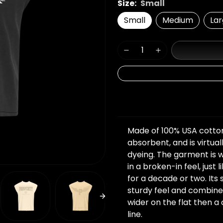
Size:
Small
Small
Medium
La
Details
Made of 100% USA cotton, 
absorbent, and is virtual
dyeing. The garment is 
in a broken-in feel, just
for a decade or two. Its 
sturdy feel and combine
wider on the flat then 
line.