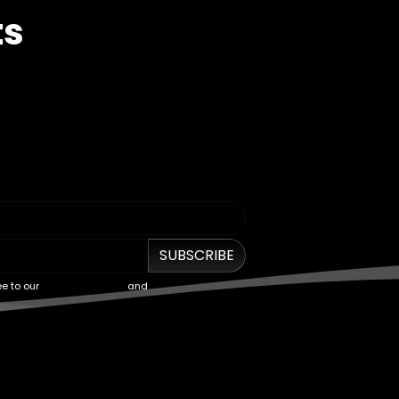
ts
SUBSCRIBE
ee to our
Terms of Service
and
Privacy Policy
.